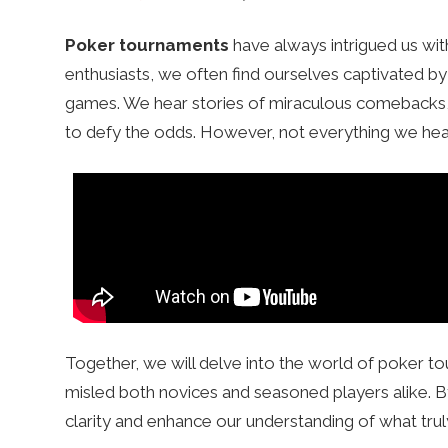
i
Poker tournaments
have always intrigued us with 
enthusiasts, we often find ourselves captivated by
o
games. We hear stories of miraculous comebacks,
to defy the odds. However, not everything we hear i
n
.
c
Together, we will delve into the world of poker 
o
misled both novices and seasoned players alike. 
clarity and enhance our understanding of what trul