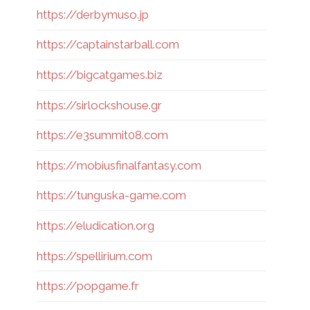
https://derbymuso.jp
https://captainstarball.com
https://bigcatgames.biz
https://sirlockshouse.gr
https://e3summit08.com
https://mobiusfinalfantasy.com
https://tunguska-game.com
https://eludication.org
https://spellirium.com
https://popgame.fr