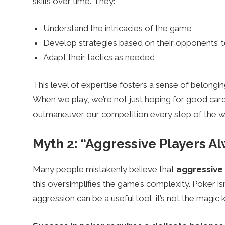
skills over time. They:
T
Understand the intricacies of the game
o
Develop strategies based on their opponents’ 
Adapt their tactics as needed
u
This level of expertise fosters a sense of belong
When we play, we’re not just hoping for good cards; 
r
outmaneuver our competition every step of the w
n
Myth 2: “Aggressive Players Al
Many people mistakenly believe that
aggressive
a
this oversimplifies the game’s complexity. Poker isn
aggression can be a useful tool, it’s not the magic k
m