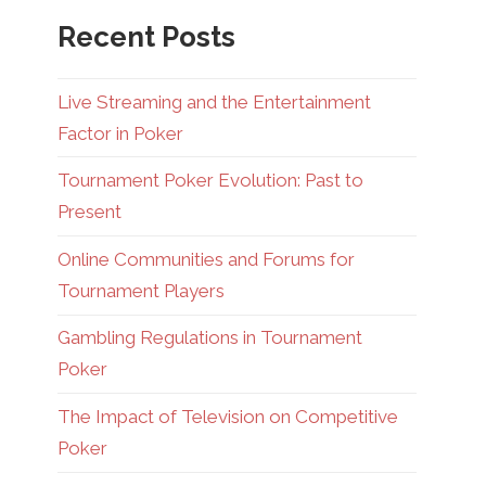
Recent Posts
Live Streaming and the Entertainment
Factor in Poker
Tournament Poker Evolution: Past to
Present
Online Communities and Forums for
Tournament Players
Gambling Regulations in Tournament
Poker
The Impact of Television on Competitive
Poker