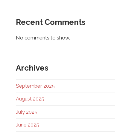
Recent Comments
No comments to show.
Archives
September 2025
August 2025
July 2025
June 2025