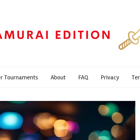
r Tournaments
About
FAQ
Privacy
Te