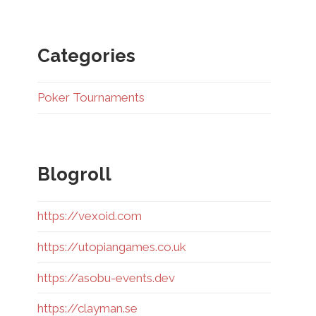
Categories
Poker Tournaments
Blogroll
https://vexoid.com
https://utopiangames.co.uk
https://asobu-events.dev
https://clayman.se