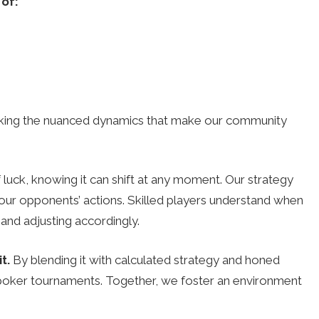
of:
ooking the nuanced dynamics that make our community
luck, knowing it can shift at any moment. Our strategy
our opponents’ actions. Skilled players understand when
 and adjusting accordingly.
t.
By blending it with calculated strategy and honed
 poker tournaments. Together, we foster an environment