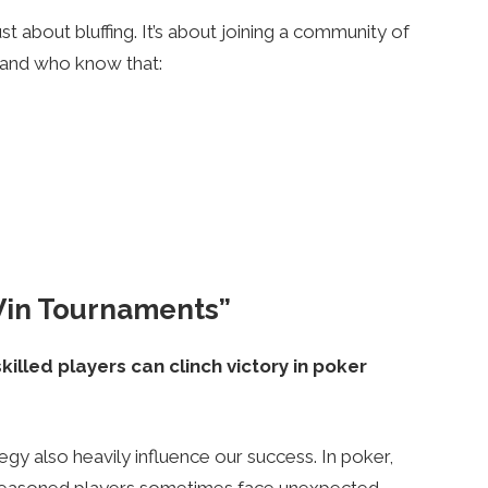
st about bluffing. It’s about joining a community of
 and who know that:
 Win Tournaments”
illed players can clinch victory in poker
ategy also heavily influence our success. In poker,