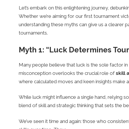
m
Let’s embark on this enlightening journey, debunki
–
Whether we’re aiming for our first tournament vic
understanding these myths can give us a clearer pat
tournaments.
P
Myth 1: “Luck Determines To
o
Many people believe that luck is the sole factor i
misconception overlooks the crucial role of
skill
k
where calculated moves and keen insights make a 
e
While luck might influence a single hand, relying sol
blend of skill and strategic thinking that sets the be
r
We’ve seen it time and again: those who consisten