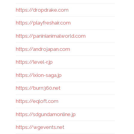
https://dropdrake.com
https://playfreshair.com
https://paninianimalworld.com
https://androjapan.com
https://level-r.jp
https://ixion-saga.jp
https://burn360.net
https://eqloft.com
https://sdgundamonline.jp
https://wgevents.net