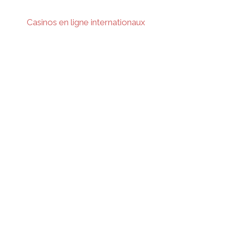
Casinos en ligne internationaux