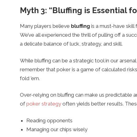
Myth 3: “Bluffing is Essential f
Many players believe
bluffing
is a must-have skill 
We’ve all experienced the thrill of pulling off a succ
a delicate balance of luck, strategy, and skill.
While bluffing can be a strategic tool in our arsena
remember that poker is a game of calculated risks
fold ’em.
Over-relying on bluffing can make us predictable a
of
poker strategy
often yields better results. The
Reading opponents
Managing our chips wisely