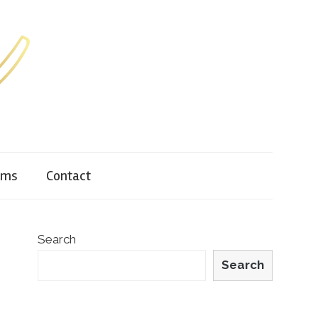
rms
Contact
Search
Search