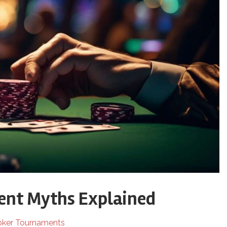
ent Myths Explained
oker Tournaments