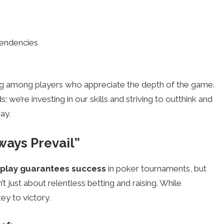
tendencies
ing among players who appreciate the depth of the game.
we’re investing in our skills and striving to outthink and
ay.
ways Prevail”
 play guarantees success
in poker tournaments, but
’t just about relentless betting and raising. While
ey to victory.