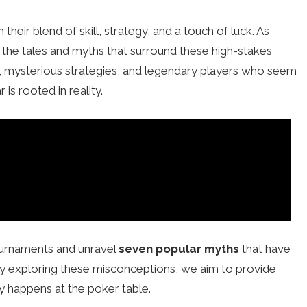
their blend of skill, strategy, and a touch of luck. As
 the tales and myths that surround these high-stakes
 mysterious strategies, and legendary players who seem
s rooted in reality.
tournaments and unravel
seven popular myths
that have
By exploring these misconceptions, we aim to provide
y happens at the poker table.