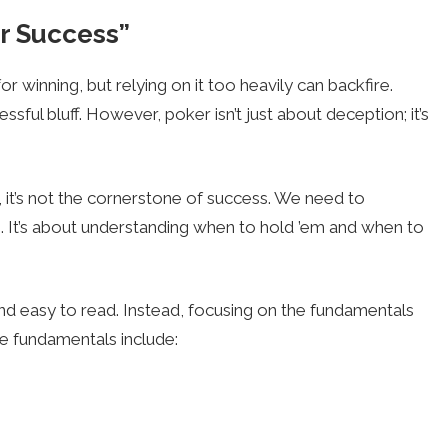
or Success”
for winning, but relying on it too heavily can backfire.
essful bluff. However, poker isn’t just about deception; it’s
l, it’s not the cornerstone of success. We need to
. It’s about understanding when to hold ’em and when to
nd easy to read. Instead, focusing on the fundamentals
se fundamentals include: