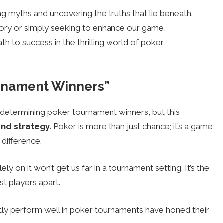
ng myths and uncovering the truths that lie beneath.
tory or simply seeking to enhance our game,
h to success in the thrilling world of poker
urnament Winners”
n determining poker tournament winners, but this
 and strategy
. Poker is more than just chance; it’s a game
difference.
ely on it won’t get us far in a tournament setting. It’s the
st players apart.
tly perform well in poker tournaments have honed their