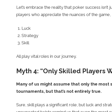
Let’s embrace the reality that poker success isn’t ju
players who appreciate the nuances of the game,
Luck
Strategy
Skill
All play vital roles in our journey.
Myth 4: “Only Skilled Players
Many of us might assume that only the most sk
tournaments, but that’s not entirely true.
Sure, skill plays a significant role, but luck and str