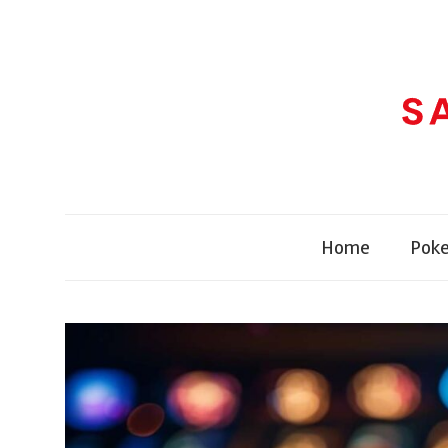
Skip
to
content
S
Home
Poke
a
m
u