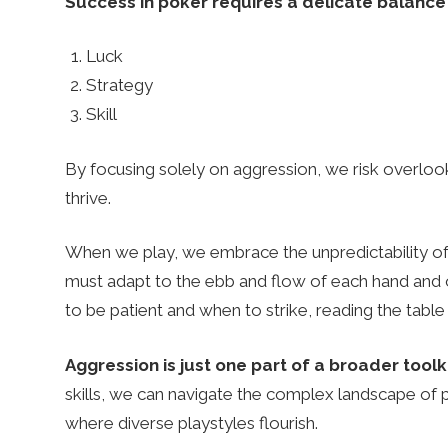
Success in poker requires a delicate balance 
e
Luck
Strategy
n
Skill
t
By focusing solely on aggression, we risk overl
thrive.
s
When we play, we embrace the unpredictability of 
must adapt to the ebb and flow of each hand and 
to be patient and when to strike, reading the table
Aggression is just one part of a broader toolki
skills, we can navigate the complex landscape of
where diverse playstyles flourish.