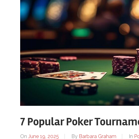
r
a
i
E
d
i
7 Popular Poker Tournam
t
On
June 19, 2025
By
Barbara Graham
In
P